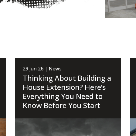
29 Jun 26 | News
Thinking About Building a
House Extension? Here’s
Everything You Need to
Know Before You Start