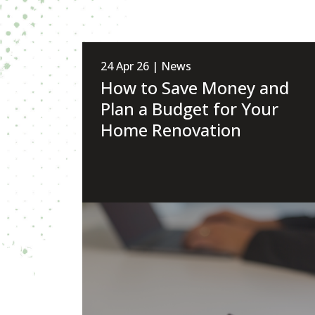
24 Apr 26 | News
How to Save Money and
Plan a Budget for Your
Home Renovation