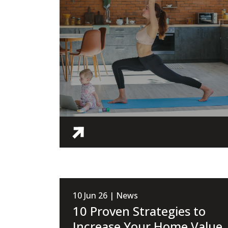
10 Jun 26 | News
10 Proven Strategies to
Increase Your Home Value