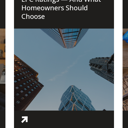
Homeowners Should
Choose