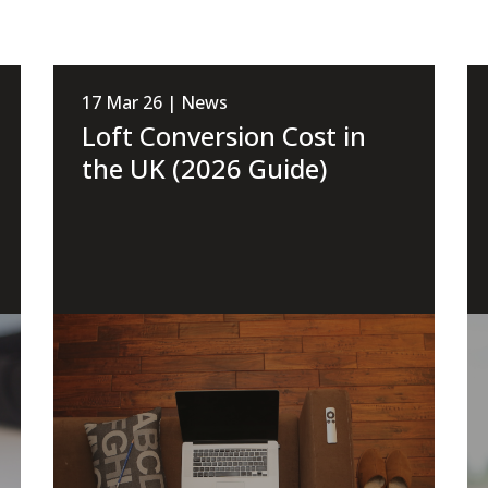
17 Mar 26 | News
Loft Conversion Cost in
the UK (2026 Guide)