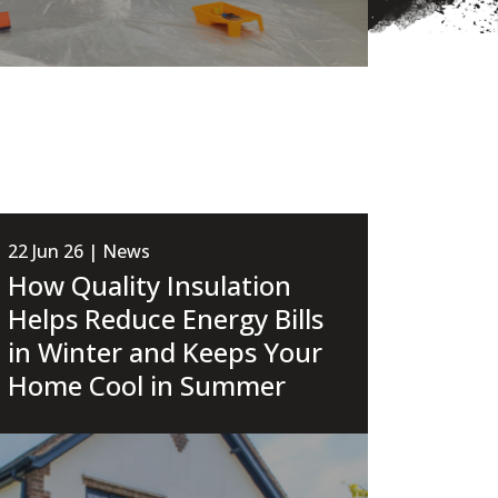
22 Jun 26 | News
How Quality Insulation
Helps Reduce Energy Bills
in Winter and Keeps Your
Home Cool in Summer