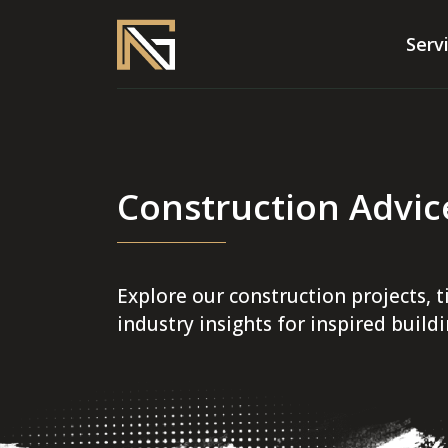
Serv
Construction Advic
Explore our construction projects, t
industry insights for inspired build