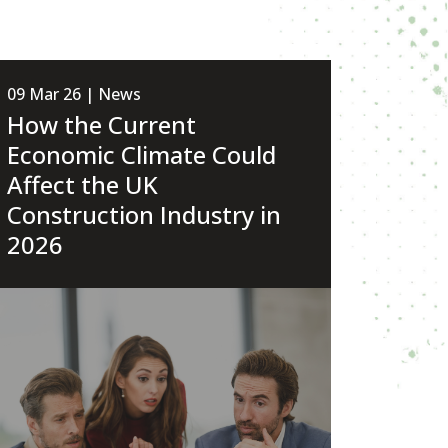
09 Mar 26 | News
How the Current
Economic Climate Could
Affect the UK
Construction Industry in
2026