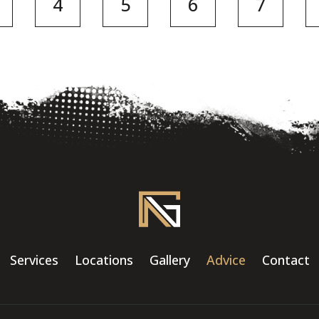
4
5
6
7
Services
Locations
Gallery
Advice
Contact