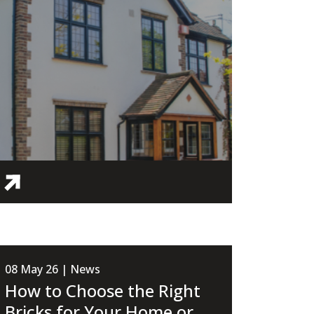
08 May 26 | News
How to Choose the Right
Bricks for Your Home or