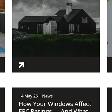
14 May 26 | News
How Your Windows Affect
EPC Ratings — And What