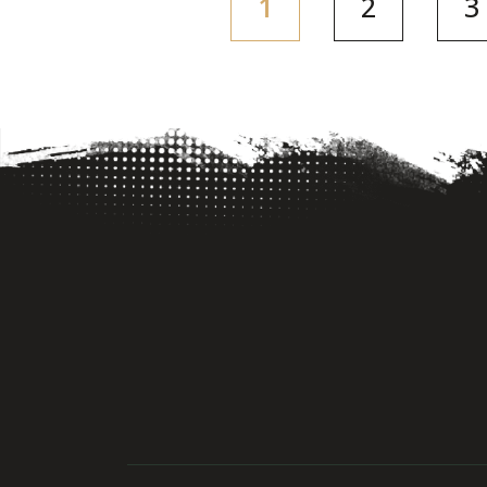
(current)
1
2
3