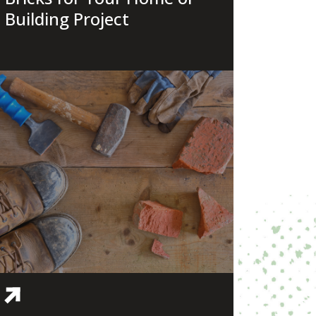
Building Project