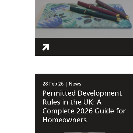
28 Feb 26 | News
Permitted Development
Rules in the UK: A
Complete 2026 Guide for
Homeowners