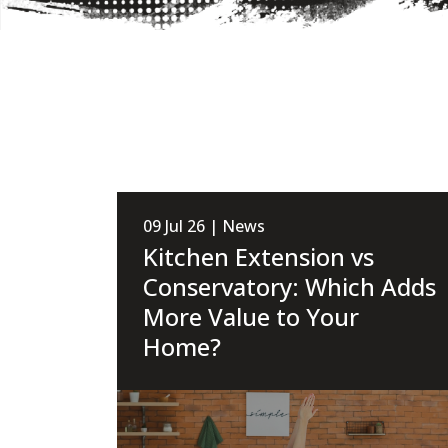
09 Jul 26 | News
Kitchen Extension vs
Conservatory: Which Adds
More Value to Your
Home?