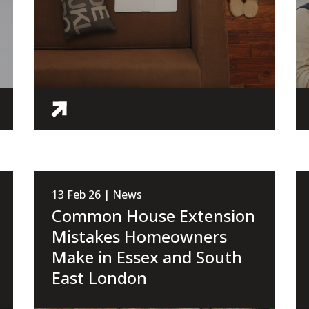
13 Feb 26 | News
Common House Extension
Mistakes Homeowners
Make in Essex and South
East London