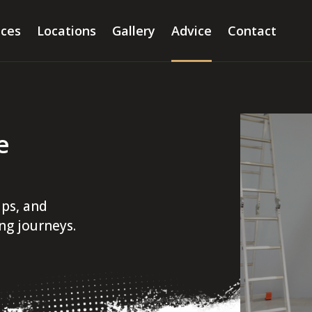
ices
Locations
Gallery
Advice
Contact
e
ips, and
ing journeys.