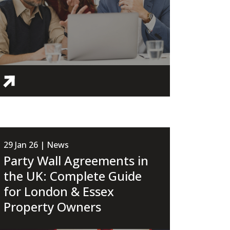
29 Jan 26 | News
Party Wall Agreements in
the UK: Complete Guide
for London & Essex
Property Owners